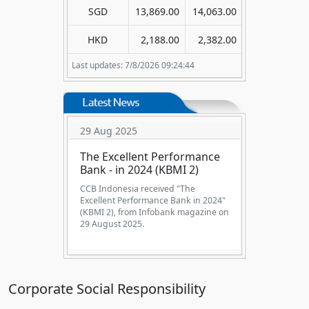
SGD
13,869.00
14,063.00
HKD
2,188.00
2,382.00
Last updates: 7/8/2026 09:24:44
29 Aug 2025
The Excellent Performance
Bank - in 2024 (KBMI 2)
CCB Indonesia received "The
Excellent Performance Bank in 2024"
(KBMI 2), from Infobank magazine on
29 August 2025.
Corporate Social Responsibility