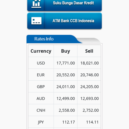
Currency
Buy
Sell
USD
17,771.00
18,021.00
EUR
20,552.00
20,746.00
GBP
24,011.00
24,205.00
AUD
12,499.00
12,693.00
CNH
2,558.00
2,752.00
JPY
112.17
114.11