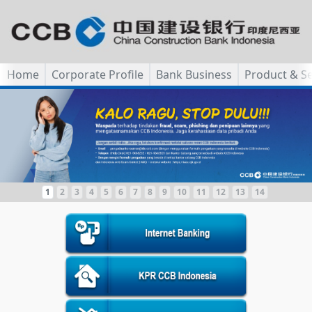
Home
Corporate Profile
Bank Business
Product & Se
1
2
3
4
5
6
7
8
9
10
11
12
13
14