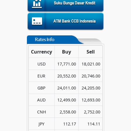
Currency
Buy
Sell
USD
17,771.00
18,021.00
EUR
20,552.00
20,746.00
GBP
24,011.00
24,205.00
AUD
12,499.00
12,693.00
CNH
2,558.00
2,752.00
JPY
112.17
114.11