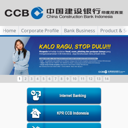
Home
Corporate Profile
Bank Business
Product & Se
1
2
3
4
5
6
7
8
9
10
11
12
13
14