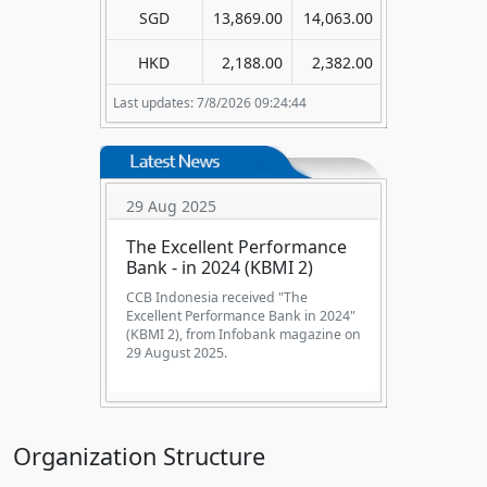
SGD
13,869.00
14,063.00
HKD
2,188.00
2,382.00
Last updates: 7/8/2026 09:24:44
29 Aug 2025
The Excellent Performance
Bank - in 2024 (KBMI 2)
CCB Indonesia received "The
Excellent Performance Bank in 2024"
(KBMI 2), from Infobank magazine on
29 August 2025.
Organization Structure