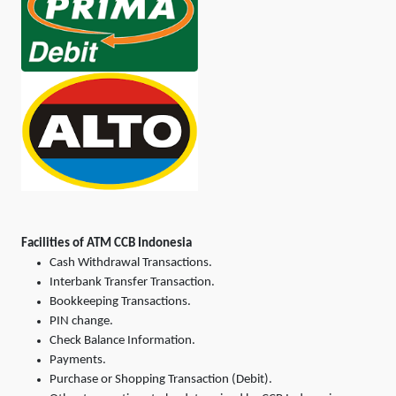
Facilities of ATM CCB Indonesia
Cash Withdrawal Transactions.
Interbank Transfer Transaction.
Bookkeeping Transactions.
PIN change.
Check Balance Information.
Payments.
Purchase or Shopping Transaction (Debit).