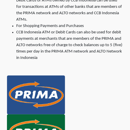
Debit Cards or ATMs owned by CCB Indonesia can be used
for transactions at ATMs of other banks that are members of
the PRIMA network and ALTO networks and CCB Indonesia
ATMs.
For Shopping Payments and Purchases
CCB Indonesia ATM or Debit Cards can also be used for debit
payments at merchants that are members of the PRIMA and
ALTO networks free of charge to check balances up to 5 (five)
times per day in the PRIMA ATM network and ALTO Network
in Indonesia