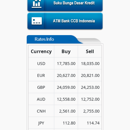
Currency
Buy
Sell
USD
17,785.00
18,035.00
EUR
20,627.00
20,821.00
GBP
24,059.00
24,253.00
AUD
12,558.00
12,752.00
CNH
2,561.00
2,755.00
JPY
112.80
114.74