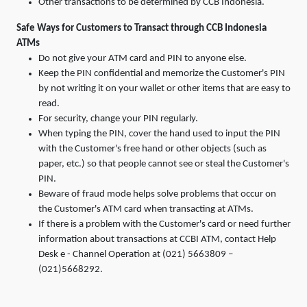
Other transactions to be determined by CCB Indonesia.
Safe Ways for Customers to Transact through CCB Indonesia
ATMs
Do not give your ATM card and PIN to anyone else.
Keep the PIN confidential and memorize the Customer's PIN
by not writing it on your wallet or other items that are easy to
read.
For security, change your PIN regularly.
When typing the PIN, cover the hand used to input the PIN
with the Customer's free hand or other objects (such as
paper, etc.) so that people cannot see or steal the Customer's
PIN.
Beware of fraud mode helps solve problems that occur on
the Customer's ATM card when transacting at ATMs.
If there is a problem with the Customer's card or need further
information about transactions at CCBI ATM, contact Help
Desk e - Channel Operation at (021) 5663809 –
(021)5668292.