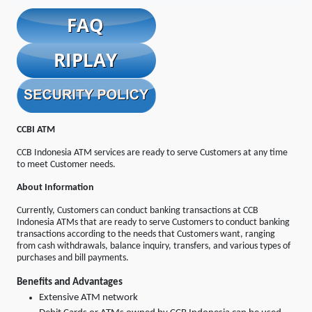
CCBI ATM
CCB Indonesia ATM services are ready to serve Customers at any time
to meet Customer needs.
About Information
Currently, Customers can conduct banking transactions at CCB
Indonesia ATMs that are ready to serve Customers to conduct banking
transactions according to the needs that Customers want, ranging
from cash withdrawals, balance inquiry, transfers, and various types of
purchases and bill payments.
Benefits and Advantages
Extensive ATM network