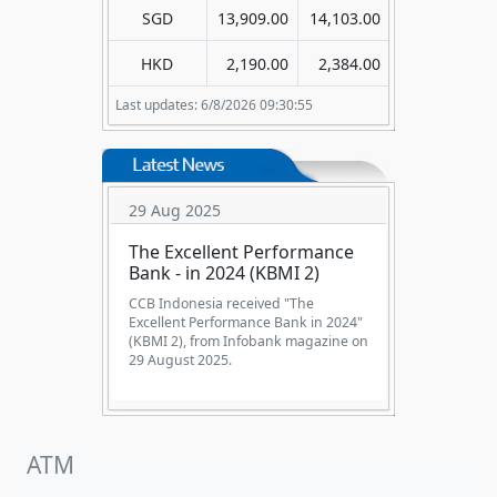
SGD
13,909.00
14,103.00
HKD
2,190.00
2,384.00
Last updates: 6/8/2026 09:30:55
29 Aug 2025
The Excellent Performance
Bank - in 2024 (KBMI 2)
CCB Indonesia received "The
Excellent Performance Bank in 2024"
(KBMI 2), from Infobank magazine on
29 August 2025.
ATM