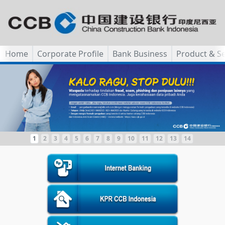
Home
Corporate Profile
Bank Business
Product & Se
1
2
3
4
5
6
7
8
9
10
11
12
13
14