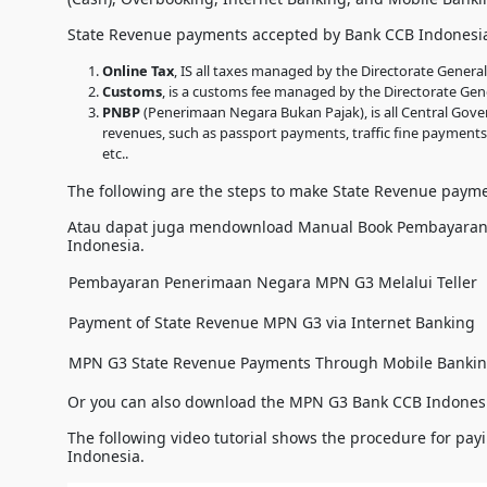
State Revenue payments accepted by Bank CCB Indonesia
Online Tax
, IS all taxes managed by the Directorate Genera
Customs
, is a customs fee managed by the Directorate Gen
PNBP
(Penerimaan Negara Bukan Pajak), is all Central Gov
revenues, such as passport payments, traffic fine payments
etc..
The following are the steps to make State Revenue paym
Atau dapat juga mendownload Manual Book Pembayara
Indonesia.
Pembayaran Penerimaan Negara MPN G3 Melalui Teller
Payment of State Revenue MPN G3 via Internet Banking
MPN G3 State Revenue Payments Through Mobile Banki
Or you can also download the MPN G3 Bank CCB Indones
The following video tutorial shows the procedure for p
Indonesia.