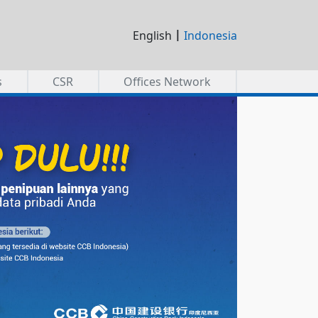
|
English
Indonesia
s
CSR
Offices Network