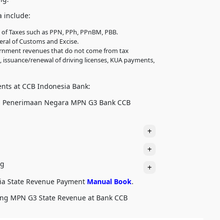
 include:
l of Taxes such as PPN, PPh, PPnBM, PBB.
eral of Customs and Excise.
ernment revenues that do not come from tax
, issuance/renewal of driving licenses, KUA payments,
ents at CCB Indonesia Bank:
n Penerimaan Negara MPN G3 Bank CCB
+
+
ng
+
ia State Revenue Payment
Manual Book
.
aying MPN G3 State Revenue at Bank CCB