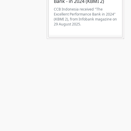
Bank - in 2024 (KBMI 2)
CCB Indonesia received "The
Excellent Performance Bank in 2024"
(KBMI 2), from Infobank magazine on
29 August 2025.