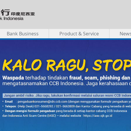
Bank Business
Product & Service
New