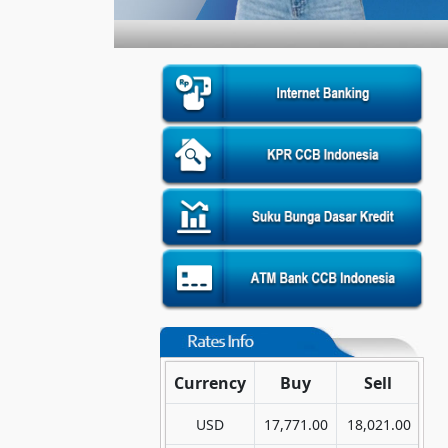
Currency
Buy
Sell
USD
17,771.00
18,021.00