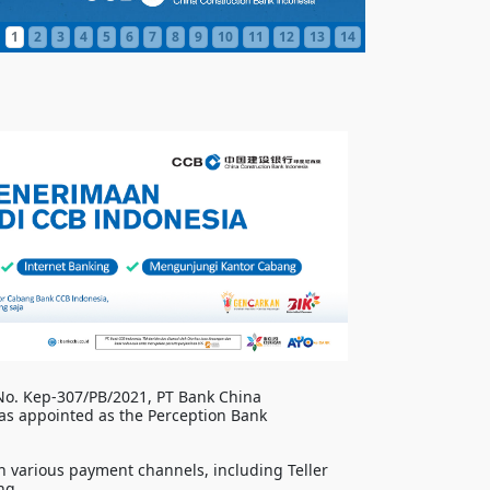
1
2
3
4
5
6
7
8
9
10
11
12
13
14
 No. Kep-307/PB/2021, PT Bank China
as appointed as the Perception Bank
 various payment channels, including Teller
ng.