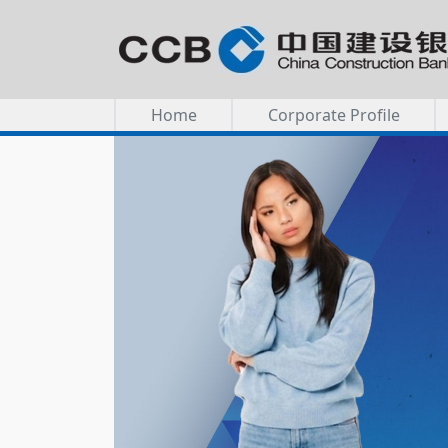
Home
Corporate Profile