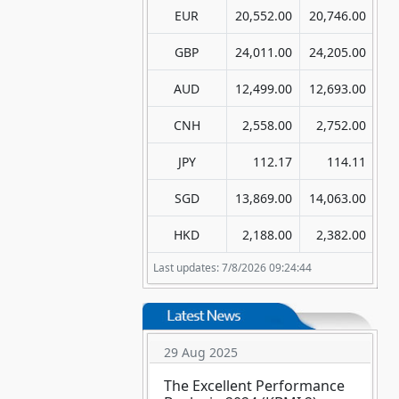
EUR
20,552.00
20,746.00
GBP
24,011.00
24,205.00
AUD
12,499.00
12,693.00
CNH
2,558.00
2,752.00
JPY
112.17
114.11
SGD
13,869.00
14,063.00
HKD
2,188.00
2,382.00
Last updates: 7/8/2026 09:24:44
29 Aug 2025
The Excellent Performance