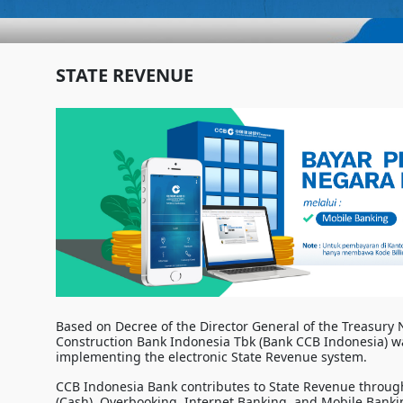
STATE REVENUE
Based on Decree of the Director General of the Treasury
Construction Bank Indonesia Tbk (Bank CCB Indonesia) w
implementing the electronic State Revenue system.
CCB Indonesia Bank contributes to State Revenue through
(Cash), Overbooking, Internet Banking, and Mobile Banki