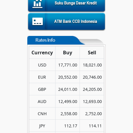
Currency
Buy
Sell
USD
17,771.00
18,021.00
EUR
20,552.00
20,746.00
GBP
24,011.00
24,205.00
AUD
12,499.00
12,693.00
CNH
2,558.00
2,752.00
JPY
112.17
114.11