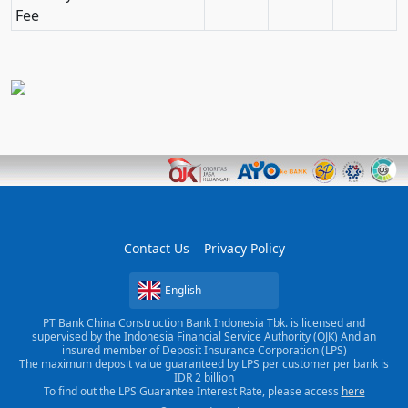
Fee
Contact Us
Privacy Policy
English
PT Bank China Construction Bank Indonesia Tbk. is licensed and
supervised by the Indonesia Financial Service Authority (OJK) And an
insured member of Deposit Insurance Corporation (LPS)
The maximum deposit value guaranteed by LPS per customer per bank is
IDR 2 billion
To find out the LPS Guarantee Interest Rate, please access
here