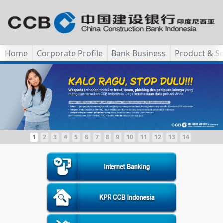
Home
Corporate Profile
Bank Business
Product & Se
1
2
3
4
5
6
7
8
9
10
11
12
13
14