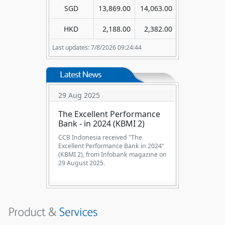
SGD
13,869.00
14,063.00
HKD
2,188.00
2,382.00
Last updates: 7/8/2026 09:24:44
29 Aug 2025
The Excellent Performance
Bank - in 2024 (KBMI 2)
CCB Indonesia received "The
Excellent Performance Bank in 2024"
(KBMI 2), from Infobank magazine on
29 August 2025.