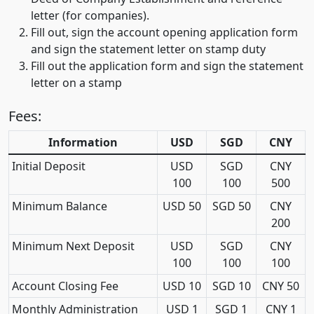
letter (for companies).
Fill out, sign the account opening application form
and sign the statement letter on stamp duty
Fill out the application form and sign the statement
letter on a stamp
Fees:
Information
USD
SGD
CNY
Initial Deposit
USD
SGD
CNY
100
100
500
Minimum Balance
USD 50
SGD 50
CNY
200
Minimum Next Deposit
USD
SGD
CNY
100
100
100
Account Closing Fee
USD 10
SGD 10
CNY 50
Monthly Administration
USD 1
SGD 1
CNY 1