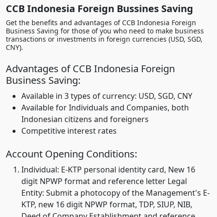
CCB Indonesia Foreign Bussines Saving
Get the benefits and advantages of CCB Indonesia Foreign
Business Saving for those of you who need to make business
transactions or investments in foreign currencies (USD, SGD,
CNY).
Advantages of CCB Indonesia Foreign
Business Saving:
Available in 3 types of currency: USD, SGD, CNY
Available for Individuals and Companies, both
Indonesian citizens and foreigners
Competitive interest rates
Account Opening Conditions:
Individual: E-KTP personal identity card, New 16
digit NPWP format and reference letter Legal
Entity: Submit a photocopy of the Management's E-
KTP, new 16 digit NPWP format, TDP, SIUP, NIB,
Deed of Company Establishment and reference