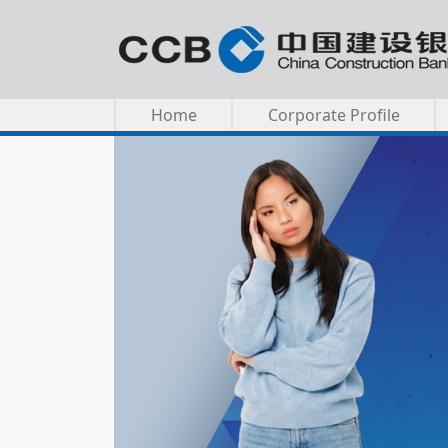
Home
Corporate Profile