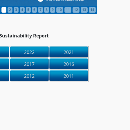
1
2
3
4
5
6
7
8
9
10
11
12
13
14
ustainability Report
2022
2021
2017
2016
2012
2011