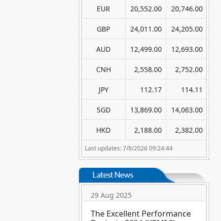
EUR
20,552.00
20,746.00
GBP
24,011.00
24,205.00
AUD
12,499.00
12,693.00
CNH
2,558.00
2,752.00
JPY
112.17
114.11
SGD
13,869.00
14,063.00
HKD
2,188.00
2,382.00
Last updates: 7/8/2026 09:24:44
29 Aug 2025
The Excellent Performance