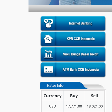
Currency
Buy
Sell
USD
17,771.00
18,021.00