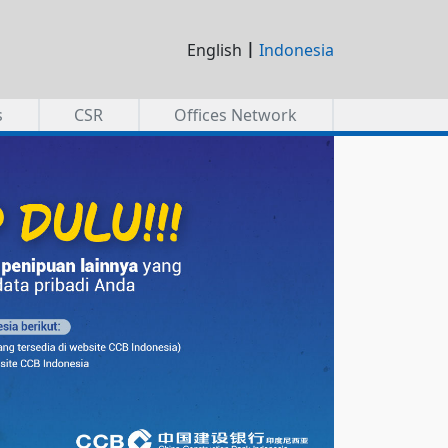
|
English
Indonesia
s
CSR
Offices Network