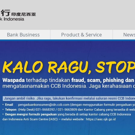
Bank Business
Product & Service
New