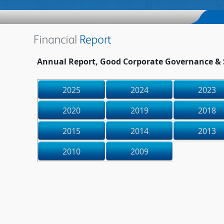
Annual Report, Good Corporate Governance & S
2025
2024
2023
2020
2019
2018
2015
2014
2013
2010
2009