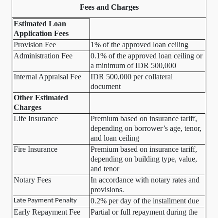
Fees and Charges
Estimated Loan
Application Fees
Provision Fee
1% of the approved loan ceiling
Administration Fee
0.1% of the approved loan ceiling or
a minimum of IDR 500,000
Internal Appraisal Fee
IDR 500,000 per collateral
document
Other Estimated
Charges
Life Insurance
Premium based on insurance tariff,
depending on borrower’s age, tenor,
and loan ceiling
Fire Insurance
Premium based on insurance tariff,
depending on building type, value,
and tenor
Notary Fees
In accordance with notary rates and
provisions.
0.2% per day of the installment due
Late Payment Penalty
Early Repayment Fee
Partial or full repayment during the