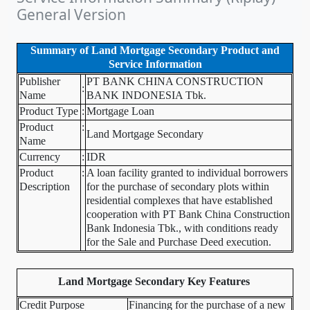
General Version
Summary of Land Mortgage Secondary Product and
Service Information
Publisher
PT BANK CHINA CONSTRUCTION
:
Name
BANK INDONESIA Tbk.
Product Type
:
Mortgage Loan
Product
:
Land Mortgage Secondary
Name
Currency
:
IDR
Product
:
A loan facility granted to individual borrowers
Description
for the purchase of secondary plots within
residential complexes that have established
cooperation with PT Bank China Construction
Bank Indonesia Tbk., with conditions ready
for the Sale and Purchase Deed execution.
Land Mortgage Secondary Key Features
Credit Purpose
Financing for the purchase of a new