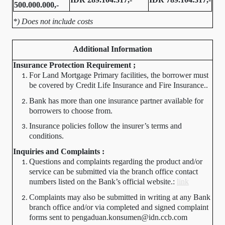
500.000.000,-
*) Does not include costs
Additional Information
Insurance Protection Requirement ;
For Land Mortgage Primary facilities, the borrower must
be covered by Credit Life Insurance and Fire Insurance..
Bank has more than one insurance partner available for
borrowers to choose from.
Insurance policies follow the insurer’s terms and
conditions.
Inquiries and Complaints :
Questions and complaints regarding the product and/or
service can be submitted via the branch office contact
numbers listed on the Bank’s official website.:
link
Complaints may also be submitted in writing at any Bank
branch office and/or via completed and signed complaint
forms sent to pengaduan.konsumen@idn.ccb.com