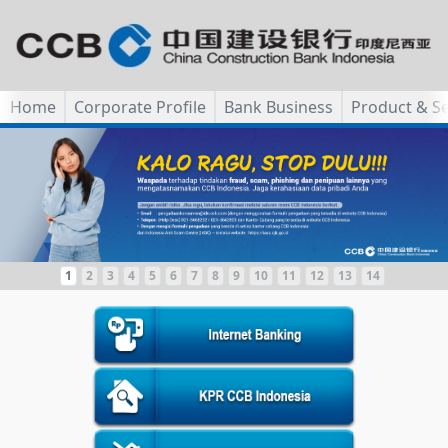
Home
Corporate Profile
Bank Business
Product & Se
1
2
3
4
5
6
7
8
9
10
11
12
13
14