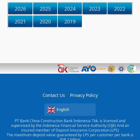
2026
2025
2024
2023
2022
2021
2020
2019
Contact Us
Privacy Policy
English
PT Bank China Construction Bank Indonesia Tbk. is licensed and
supervised by the Indonesia Financial Service Authority (OJK) And an
insured member of Deposit Insurance Corporation (LPS)
The maximum deposit value guaranteed by LPS per customer per bank is
IDR 2 billion