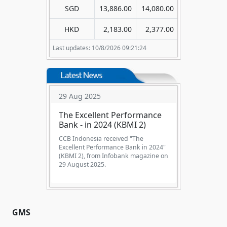
SGD
13,886.00
14,080.00
HKD
2,183.00
2,377.00
Last updates: 10/8/2026 09:21:24
29 Aug 2025
The Excellent Performance
Bank - in 2024 (KBMI 2)
CCB Indonesia received "The
Excellent Performance Bank in 2024"
(KBMI 2), from Infobank magazine on
29 August 2025.
GMS