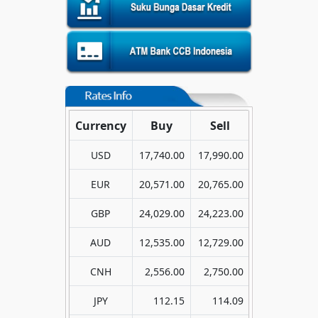
Currency
Buy
Sell
USD
17,740.00
17,990.00
EUR
20,571.00
20,765.00
GBP
24,029.00
24,223.00
AUD
12,535.00
12,729.00
CNH
2,556.00
2,750.00
JPY
112.15
114.09