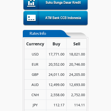
Currency
Buy
Sell
USD
17,771.00
18,021.00
EUR
20,552.00
20,746.00
GBP
24,011.00
24,205.00
AUD
12,499.00
12,693.00
CNH
2,558.00
2,752.00
JPY
112.17
114.11