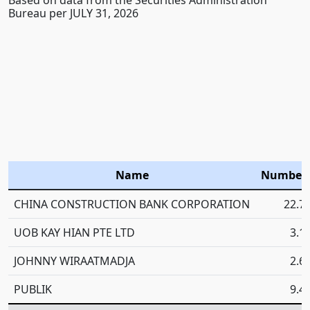
Bureau per JULY 31, 2026
Name
Number 
CHINA CONSTRUCTION BANK CORPORATION
22.7
UOB KAY HIAN PTE LTD
3.1
JOHNNY WIRAATMADJA
2.6
PUBLIK
9.4