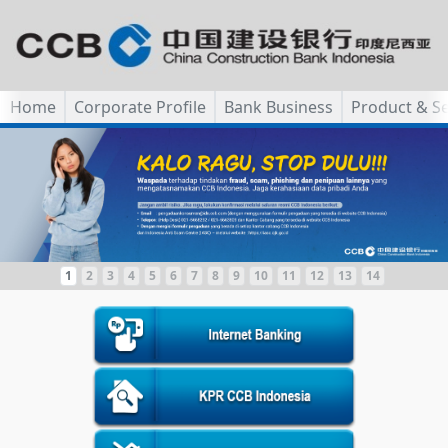
Home
Corporate Profile
Bank Business
Product & Se
1
2
3
4
5
6
7
8
9
10
11
12
13
14