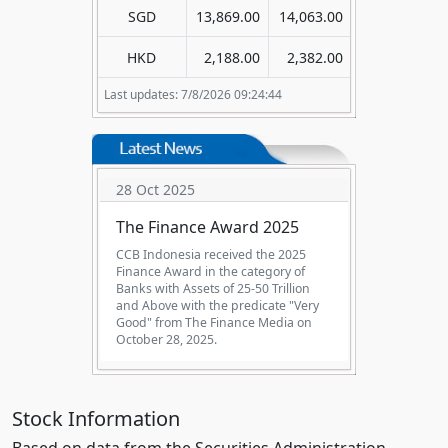
SGD
13,869.00
14,063.00
HKD
2,188.00
2,382.00
Last updates: 7/8/2026 09:24:44
29 Aug 2025
The Excellent Performance
Bank - in 2024 (KBMI 2)
CCB Indonesia received "The
Excellent Performance Bank in 2024"
(KBMI 2), from Infobank magazine on
29 August 2025.
Stock Information
Based on data from the Securities Administration