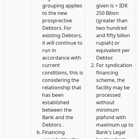
grouping applies
given is > IDR
to the new
250 Bilion
prosprective
(greater than
Debtors. For
two hundred
existing Debtors,
and fifty bilion
it will continue to
rupiah) or
run in
equivalent per
accordance with
Debtor.
current
For syndication
conditions, this is
financing
considering the
scheme, the
relationship that
facility may be
has been
processed
established
without
between the
minimum
Bank and the
plafond with
Debtors .
maximum up to
Financing
Bank's Legal