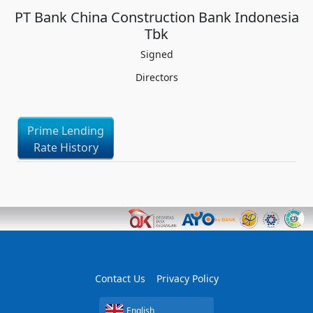
PT Bank China Construction Bank Indonesia
Tbk
Signed
Directors
Prime Lending
Rate History
Contact Us
Privacy Policy
English