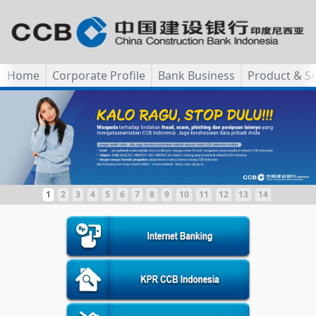
Home
Corporate Profile
Bank Business
Product & Se
1
2
3
4
5
6
7
8
9
10
11
12
13
14