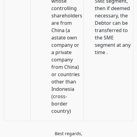
whose
SME segment,
controlling
then if deemed
shareholders
necessary, the
are from
Debtor can be
China (a
transferred to
astate own
the SME
company or
segment at any
a private
time .
company
from China)
or countries
other than
Indonesia
(cross-
border
country)
Best regards,