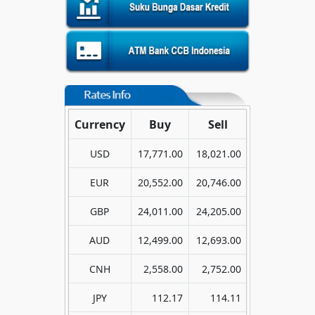
Currency
Buy
Sell
USD
17,771.00
18,021.00
EUR
20,552.00
20,746.00
GBP
24,011.00
24,205.00
AUD
12,499.00
12,693.00
CNH
2,558.00
2,752.00
JPY
112.17
114.11