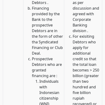
Debtors .
as per
Financing
discussion and
provided by the
agreed with
Bank to the
Corporate
prospective
Banking
Debtors are in
division .
the form of other
For exisiting
tha Syndicated
Debtors who
Financing or Club
apply for
Deal.
additional
Prospective
credit so that
Debtors who are
the total loan
granted
becomes > 250
financing are :
billion (greater
Individuals
than two
with
hundred and
Indonesian
five billion
citizenship
rupiah
(WNI)
recovered) or