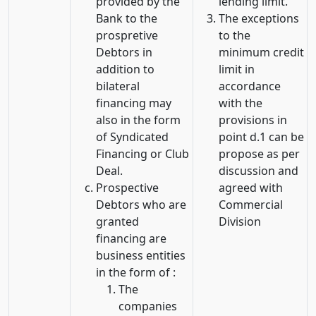
provided by the
lending limit.
Bank to the
The exceptions
prospretive
to the
Debtors in
minimum credit
addition to
limit in
bilateral
accordance
financing may
with the
also in the form
provisions in
of Syndicated
point d.1 can be
Financing or Club
propose as per
Deal.
discussion and
Prospective
agreed with
Debtors who are
Commercial
granted
Division
financing are
business entities
in the form of :
The
companies