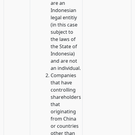
are an
Indonesian
legal entitiy
(in this case
subject to
the laws of
the State of
Indonesia)
and are not
an individual.
Companies
that have
controlling
shareholders
that
originating
from China
or countries
other than