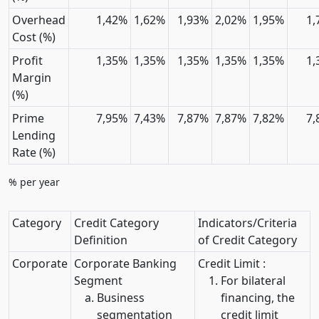
Overhead
1,42%
1,62%
1,93%
2,02%
1,95%
1,
Cost (%)
Profit
1,35%
1,35%
1,35%
1,35%
1,35%
1,
Margin
(%)
Prime
7,95%
7,43%
7,87%
7,87%
7,82%
7,
Lending
Rate (%)
% per year
Category
Credit Category
Indicators/Criteria
Definition
of Credit Category
Corporate
Corporate Banking
Credit Limit :
Segment
For bilateral
Business
financing, the
segmentation
credit limit