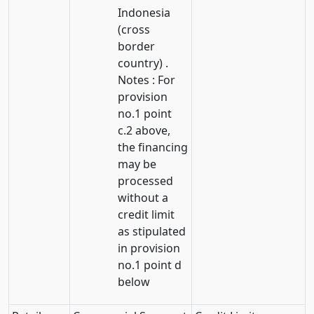
Indonesia
(cross
border
country) .
Notes : For
provision
no.1 point
c.2 above,
the financing
may be
processed
without a
credit limit
as stipulated
in provision
no.1 point d
below