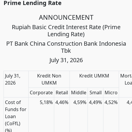
Prime Lending Rate
ANNOUNCEMENT
Rupiah Basic Credit Interest Rate (Prime
Lending Rate)
PT Bank China Construction Bank Indonesia
Tbk
July 31, 2026
July 31,
Kredit Non
Kredit UMKM
Mort
2026
UMKM
Lo
Corporate
Retail
Middle
Small
Micro
Cost of
5,18%
4,46%
4,59%
4,49%
4,52%
4,
Funds for
Loan
(CoFfL)
(%)