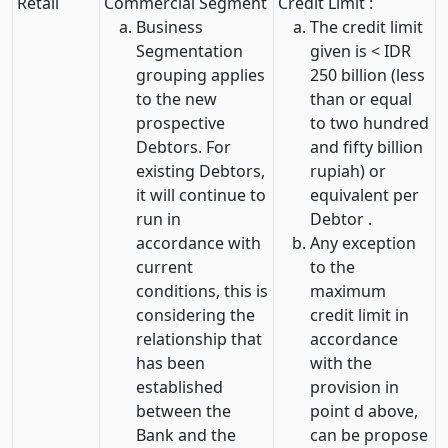
Retail
Commercial Segment
Credit Limit :
Business
The credit limit
Segmentation
given is < IDR
grouping applies
250 billion (less
to the new
than or equal
prospective
to two hundred
Debtors. For
and fifty billion
existing Debtors,
rupiah) or
it will continue to
equivalent per
run in
Debtor .
accordance with
Any exception
current
to the
conditions, this is
maximum
considering the
credit limit in
relationship that
accordance
has been
with the
established
provision in
between the
point d above,
Bank and the
can be propose