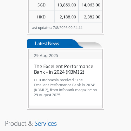
SGD
13,869.00
14,063.00
HKD
2,188.00
2,382.00
Last updates: 7/8/2026 09:24:44
29 Aug 2025
The Excellent Performance
Bank - in 2024 (KBMI 2)
CCB Indonesia received "The
Excellent Performance Bank in 2024"
(KBMI 2), from Infobank magazine on
29 August 2025.