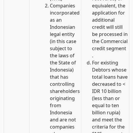
Companies
equivalent, the
incorporated
application for
as an
additional
Indonesian
credit will still
legal entity
be processed in
(in this case
the Commercial
subject to
credit segment
the laws of
.
the State of
For existing
Indonesia)
Debtors whose
that has
total loans have
controlling
decreased to <
shareholders
IDR 10 billion
originating
(less than or
from
equal to ten
Indonesia
billion rupia)
and are not
and meet the
companies
criteria for the