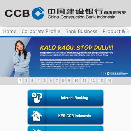
Home
Corporate Profile
Bank Business
Product & Se
1
2
3
4
5
6
7
8
9
10
11
12
13
14