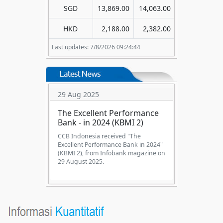
SGD
13,869.00
14,063.00
HKD
2,188.00
2,382.00
Last updates: 7/8/2026 09:24:44
29 Aug 2025
The Excellent Performance
Bank - in 2024 (KBMI 2)
CCB Indonesia received "The
Excellent Performance Bank in 2024"
(KBMI 2), from Infobank magazine on
29 August 2025.