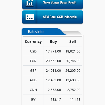
Currency
Buy
Sell
USD
17,771.00
18,021.00
EUR
20,552.00
20,746.00
GBP
24,011.00
24,205.00
AUD
12,499.00
12,693.00
CNH
2,558.00
2,752.00
JPY
112.17
114.11