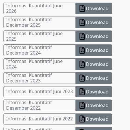
Informasi Kuantitatif June
Download
2026
Informasi Kuantitatif
Download
December 2025
Informasi Kuantitatif June
Download
2025
Informasi Kuantitatif
Download
December 2024
Informasi Kuantitatif June
Download
2024
Informasi Kuantitatif
Download
December 2023
Informasi Kuantitatif Juni 2023
Download
Informasi Kuantitatif
Download
Desember 2022
Informasi Kuantitatif Juni 2022
Download
Informasi Kuantitatif