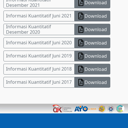
Download
Desember 2021
Informasi Kuantitatif Juni 2021
Download
Informasi Kuantitatif
Download
Desember 2020
Informasi Kuantitatif Juni 2020
Download
Informasi Kuantitatif Juni 2019
Download
Informasi Kuantitatif Juni 2018
Download
Informasi Kuantitatif Juni 2017
Download