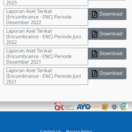
2023
Laporan Aset Terikat
Download
(Encumbrance - ENC) Periode
Desember 2022
Laporan Aset Terikat
Download
(Encumbrance - ENC) Periode Juni
2022
Laporan Aset Terikat
Download
(Encumbrance - ENC) Periode
Desember 2021
Laporan Aset Terikat
Download
(Encumbrance - ENC) Periode Juni
2021
Contact Us
Privacy Policy