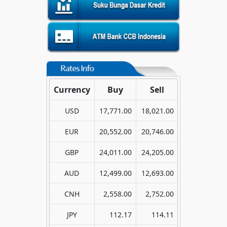
Currency
Buy
Sell
USD
17,771.00
18,021.00
EUR
20,552.00
20,746.00
GBP
24,011.00
24,205.00
AUD
12,499.00
12,693.00
CNH
2,558.00
2,752.00
JPY
112.17
114.11