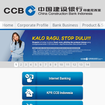
Home
Corporate Profile
Bank Business
Product & Se
1
2
3
4
5
6
7
8
9
10
11
12
13
14