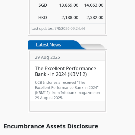
SGD
13,869.00
14,063.00
HKD
2,188.00
2,382.00
Last updates: 7/8/2026 09:24:44
29 Aug 2025
The Excellent Performance
Bank - in 2024 (KBMI 2)
CCB Indonesia received "The
Excellent Performance Bank in 2024"
(KBMI 2), from Infobank magazine on
29 August 2025.
Encumbrance Assets Disclosure