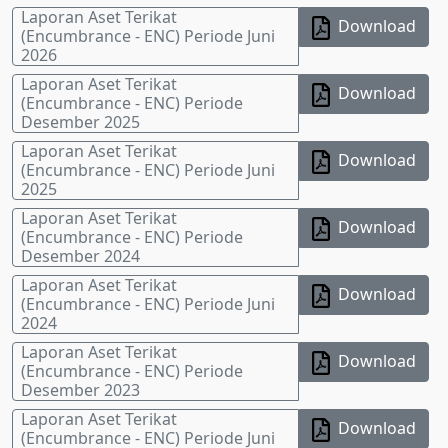
Laporan Aset Terikat
Download
(Encumbrance - ENC) Periode Juni
2026
Laporan Aset Terikat
Download
(Encumbrance - ENC) Periode
Desember 2025
Laporan Aset Terikat
Download
(Encumbrance - ENC) Periode Juni
2025
Laporan Aset Terikat
Download
(Encumbrance - ENC) Periode
Desember 2024
Laporan Aset Terikat
Download
(Encumbrance - ENC) Periode Juni
2024
Laporan Aset Terikat
Download
(Encumbrance - ENC) Periode
Desember 2023
Laporan Aset Terikat
Download
(Encumbrance - ENC) Periode Juni