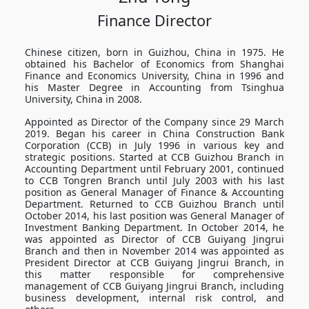
Finance Director
Chinese citizen, born in Guizhou, China in 1975. He
obtained his Bachelor of Economics from Shanghai
Finance and Economics University, China in 1996 and
his Master Degree in Accounting from Tsinghua
University, China in 2008.
Appointed as Director of the Company since 29 March
2019. Began his career in China Construction Bank
Corporation (CCB) in July 1996 in various key and
strategic positions. Started at CCB Guizhou Branch in
Accounting Department until February 2001, continued
to CCB Tongren Branch until July 2003 with his last
position as General Manager of Finance & Accounting
Department. Returned to CCB Guizhou Branch until
October 2014, his last position was General Manager of
Investment Banking Department. In October 2014, he
was appointed as Director of CCB Guiyang Jingrui
Branch and then in November 2014 was appointed as
President Director at CCB Guiyang Jingrui Branch, in
this matter responsible for comprehensive
management of CCB Guiyang Jingrui Branch, including
business development, internal risk control, and