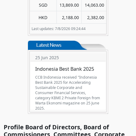
SGD
13,869.00
14,063.00
HKD
2,188.00
2,382.00
Last updates: 7/8/2026 09:24:44
25 Jun 2025
Indonesia Best Bank 2025
CCB Indonesia received "Indonesia
Best Bank 2025 for Accelerating
Sustainable Corporate and
Consumer Financial Services,
category KBMI 2 Private Foreign from
Warta Ekonomi magazine on 25 June
2025.
Profile Board of Directors, Board of
Commissioners, Committees, Corporate