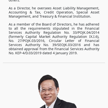
others.
As a Director, he oversees Asset Liability Management,
Accounting & Tax, Credit Operation, Special Asset
Management, and Treasury & Financial Institution.
As a member of the Board of Directors, he has adhered
to all the requirements stipulated in the Financial
Services Authority Regulation No. 33/POJK.04/2014
(formerly Capital Market Authority Regulation IX.I.6),
No. 27/POJK.03/2016, Circular Letter of Financial
Services Authority No. 39/SEOJK.03/2016 and has
obtained approval from the Financial Services Authority
No. KEP-4/D.03/2019 dated 4 January 2019.