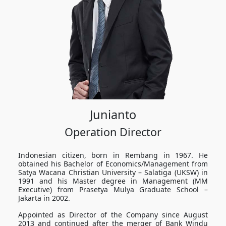
Junianto
Operation Director
Indonesian citizen, born in Rembang in 1967. He
obtained his Bachelor of Economics/Management from
Satya Wacana Christian University – Salatiga (UKSW) in
1991 and his Master degree in Management (MM
Executive) from Prasetya Mulya Graduate School –
Jakarta in 2002.
Appointed as Director of the Company since August
2013 and continued after the merger of Bank Windu