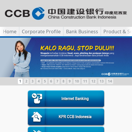
Home
Corporate Profile
Bank Business
Product & Se
1
2
3
4
5
6
7
8
9
10
11
12
13
14