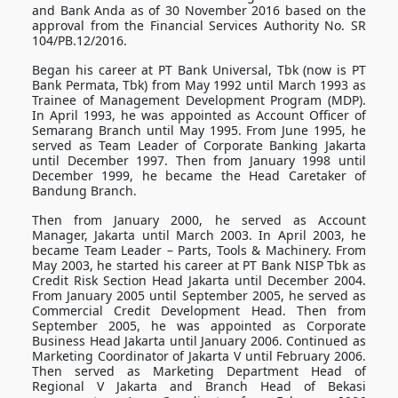
and Bank Anda as of 30 November 2016 based on the
approval from the Financial Services Authority No. SR
104/PB.12/2016.
Began his career at PT Bank Universal, Tbk (now is PT
Bank Permata, Tbk) from May 1992 until March 1993 as
Trainee of Management Development Program (MDP).
In April 1993, he was appointed as Account Officer of
Semarang Branch until May 1995. From June 1995, he
served as Team Leader of Corporate Banking Jakarta
until December 1997. Then from January 1998 until
December 1999, he became the Head Caretaker of
Bandung Branch.
Then from January 2000, he served as Account
Manager, Jakarta until March 2003. In April 2003, he
became Team Leader – Parts, Tools & Machinery. From
May 2003, he started his career at PT Bank NISP Tbk as
Credit Risk Section Head Jakarta until December 2004.
From January 2005 until September 2005, he served as
Commercial Credit Development Head. Then from
September 2005, he was appointed as Corporate
Business Head Jakarta until January 2006. Continued as
Marketing Coordinator of Jakarta V until February 2006.
Then served as Marketing Department Head of
Regional V Jakarta and Branch Head of Bekasi