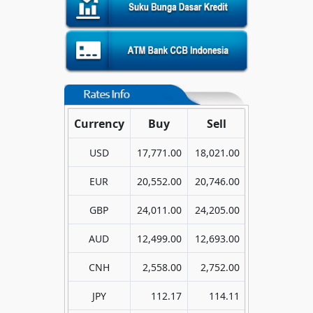
Currency
Buy
Sell
USD
17,771.00
18,021.00
EUR
20,552.00
20,746.00
GBP
24,011.00
24,205.00
AUD
12,499.00
12,693.00
CNH
2,558.00
2,752.00
JPY
112.17
114.11