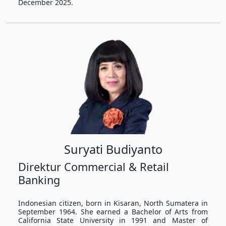
December 2025.
Suryati Budiyanto
Direktur Commercial & Retail
Banking
Indonesian citizen, born in Kisaran, North Sumatera in
September 1964. She earned a Bachelor of Arts from
California State University in 1991 and Master of