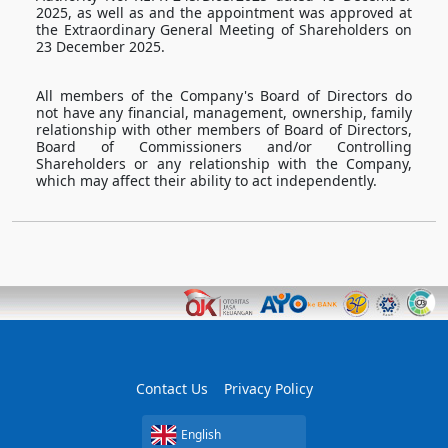
2025, as well as and the appointment was approved at
the Extraordinary General Meeting of Shareholders on
23 December 2025.
All members of the Company's Board of Directors do
not have any financial, management, ownership, family
relationship with other members of Board of Directors,
Board of Commissioners and/or Controlling
Shareholders or any relationship with the Company,
which may affect their ability to act independently.
Contact Us
Privacy Policy
English