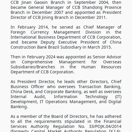
CCB Jinan Gaoxin Branch in September 2004, then
became General Manager of CCB Shandong Province
Branch in December 2007 and appointed as President
Director of CCB Jining Branch in December 2011.
In February 2014, he served as Chief Manager of
Foreign Currency Management Division in the
International Business Department of CCB Corporation,
and became Deputy Executive President of China
Construction Bank Brazil Subsidiary in March 2015.
Then in February 2024 was appointed as Senior Advisor
on Comprehensive Management for Overseas
Subsidiaries/Branches in the Human Resources
Department of CCB Corporation.
As President Director, he leads other Directors, Chief
Business Officer who oversees Transaction Banking,
China Desk, and Corporate Banking, as well as oversees
Internal Audit, Information Technology (IT)
Development, IT Operations Management, and Digital
Banking.
As a member of the Board of Directors, he has adhered
to all the requirements stipulated in the Financial
Services Authority Regulation No. 33/POJK.04/2014
(formerly Capital Market Authority Regulation IX.I.6),