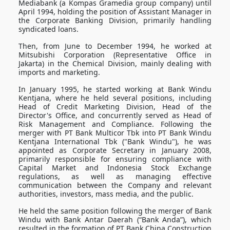
Mediabank (a Kompas Gramedia group company) until
April 1994, holding the position of Assistant Manager in
the Corporate Banking Division, primarily handling
syndicated loans.
Then, from June to December 1994, he worked at
Mitsubishi Corporation (Representative Office in
Jakarta) in the Chemical Division, mainly dealing with
imports and marketing.
In January 1995, he started working at Bank Windu
Kentjana, where he held several positions, including
Head of Credit Marketing Division, Head of the
Director's Office, and concurrently served as Head of
Risk Management and Compliance. Following the
merger with PT Bank Multicor Tbk into PT Bank Windu
Kentjana International Tbk ("Bank Windu"), he was
appointed as Corporate Secretary in January 2008,
primarily responsible for ensuring compliance with
Capital Market and Indonesia Stock Exchange
regulations, as well as managing effective
communication between the Company and relevant
authorities, investors, mass media, and the public.
He held the same position following the merger of Bank
Windu with Bank Antar Daerah (“Bank Anda”), which
resulted in the formation of PT Bank China Construction