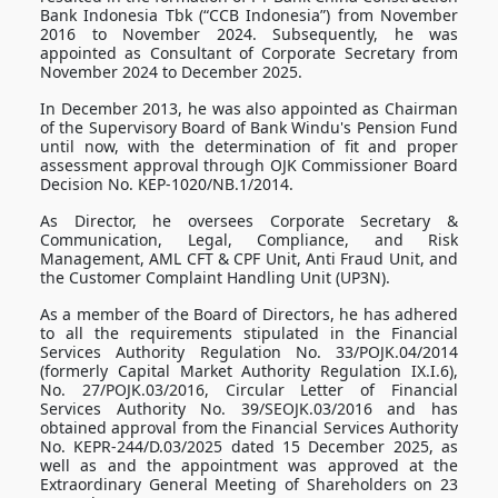
Bank Indonesia Tbk (“CCB Indonesia”) from November
2016 to November 2024. Subsequently, he was
appointed as Consultant of Corporate Secretary from
November 2024 to December 2025.
In December 2013, he was also appointed as Chairman
of the Supervisory Board of Bank Windu's Pension Fund
until now, with the determination of fit and proper
assessment approval through OJK Commissioner Board
Decision No. KEP-1020/NB.1/2014.
As Director, he oversees Corporate Secretary &
Communication, Legal, Compliance, and Risk
Management, AML CFT & CPF Unit, Anti Fraud Unit, and
the Customer Complaint Handling Unit (UP3N).
As a member of the Board of Directors, he has adhered
to all the requirements stipulated in the Financial
Services Authority Regulation No. 33/POJK.04/2014
(formerly Capital Market Authority Regulation IX.I.6),
No. 27/POJK.03/2016, Circular Letter of Financial
Services Authority No. 39/SEOJK.03/2016 and has
obtained approval from the Financial Services Authority
No. KEPR-244/D.03/2025 dated 15 December 2025, as
well as and the appointment was approved at the
Extraordinary General Meeting of Shareholders on 23