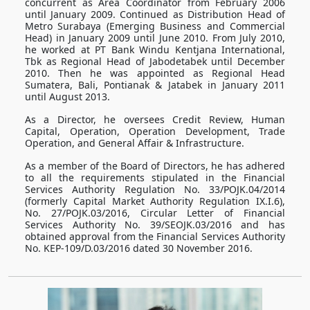
concurrent as Area Coordinator from February 2006
until January 2009. Continued as Distribution Head of
Metro Surabaya (Emerging Business and Commercial
Head) in January 2009 until June 2010. From July 2010,
he worked at PT Bank Windu Kentjana International,
Tbk as Regional Head of Jabodetabek until December
2010. Then he was appointed as Regional Head
Sumatera, Bali, Pontianak & Jatabek in January 2011
until August 2013.
As a Director, he oversees Credit Review, Human
Capital, Operation, Operation Development, Trade
Operation, and General Affair & Infrastructure.
As a member of the Board of Directors, he has adhered
to all the requirements stipulated in the Financial
Services Authority Regulation No. 33/POJK.04/2014
(formerly Capital Market Authority Regulation IX.I.6),
No. 27/POJK.03/2016, Circular Letter of Financial
Services Authority No. 39/SEOJK.03/2016 and has
obtained approval from the Financial Services Authority
No. KEP-109/D.03/2016 dated 30 November 2016.