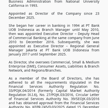
Business Administration from National University
California in 1993.
Appointed as Director of the Company since 23
December 2025.
She began her career in banking in 1994 at PT Bank
UOB Indonesia as Branch Manager until May 2010,
then was appointed Executive Director – Deputy Head
of Commercial Banking at the same company from June
2010 to December 2016. Subsequently, she was
appointed as Executive Director – Regional General
Manager Jakarta at PT Bank UOB Indonesia from
January 2017 until September 2025.
As Director, she oversees Commercial, Small & Medium
Enterprise (SME), Consumer Assets, Liabilities & Branch
Network, and Regions/Branches.
As a member of the Board of Directors, she has
adhered to all the requirements stipulated in the
Financial Services Authority Regulation No.
33/POJK.04/2014 (formerly Capital Market Authority
Regulation IX.I.6), No. 27/POJK.03/2016, Circular Letter
of Financial Services Authority No. 39/SEOJK.03/2016
and has obtained approval from the Financial Services
Authority No. KEPR-245/D.03/2025 dated 15 December