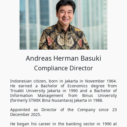
Andreas Herman Basuki
Compliance Director
Indonesian citizen, born in Jakarta in November 1964.
He earned a Bachelor of Economics degree from
Trisakti University Jakarta in 1990 and a Bachelor of
Information Management from Binus University
(formerly STMIK Bina Nusantara) Jakarta in 1988.
Appointed as Director of the Company since 23
December 2025.
He began his career in the banking sector in 1990 at