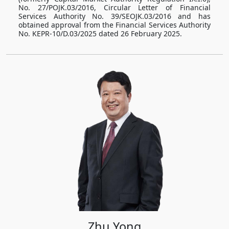
No. 27/POJK.03/2016, Circular Letter of Financial
Services Authority No. 39/SEOJK.03/2016 and has
obtained approval from the Financial Services Authority
No. KEPR-10/D.03/2025 dated 26 February 2025.
Zhu Yong