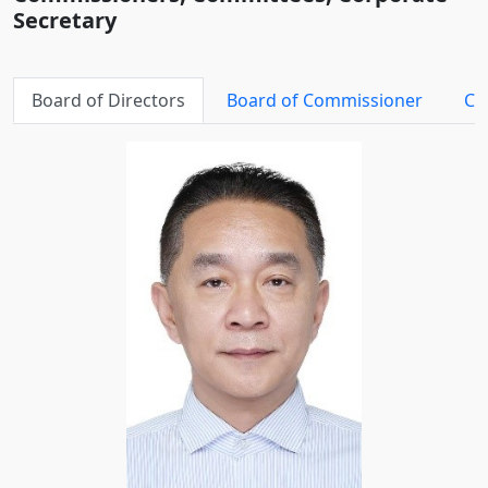
Secretary
Board of Directors
Board of Commissioner
Co