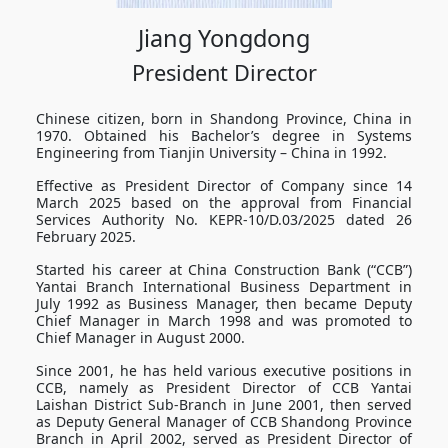
Jiang Yongdong
President Director
Chinese citizen, born in Shandong Province, China in
1970. Obtained his Bachelor’s degree in Systems
Engineering from Tianjin University – China in 1992.
Effective as President Director of Company since 14
March 2025 based on the approval from Financial
Services Authority No. KEPR-10/D.03/2025 dated 26
February 2025.
Started his career at China Construction Bank (“CCB”)
Yantai Branch International Business Department in
July 1992 as Business Manager, then became Deputy
Chief Manager in March 1998 and was promoted to
Chief Manager in August 2000.
Since 2001, he has held various executive positions in
CCB, namely as President Director of CCB Yantai
Laishan District Sub-Branch in June 2001, then served
as Deputy General Manager of CCB Shandong Province
Branch in April 2002, served as President Director of