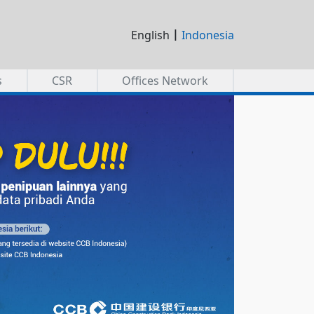
|
English
Indonesia
s
CSR
Offices Network