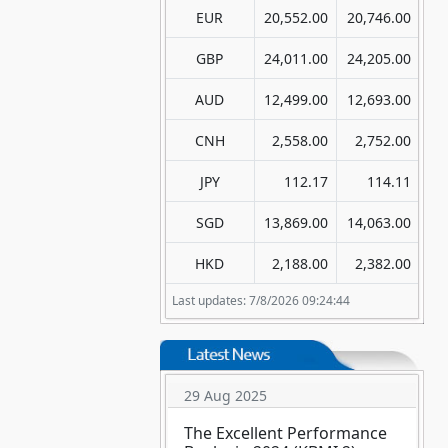
EUR
20,552.00
20,746.00
GBP
24,011.00
24,205.00
AUD
12,499.00
12,693.00
CNH
2,558.00
2,752.00
JPY
112.17
114.11
SGD
13,869.00
14,063.00
HKD
2,188.00
2,382.00
Last updates: 7/8/2026 09:24:44
29 Aug 2025
The Excellent Performance