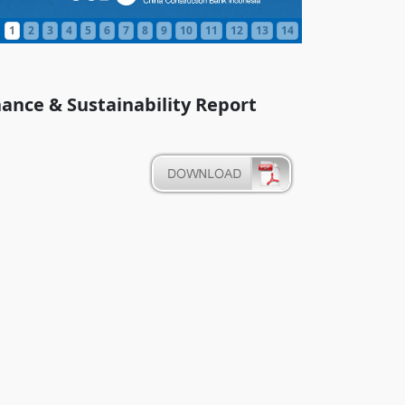
1
2
3
4
5
6
7
8
9
10
11
12
13
14
ance & Sustainability Report