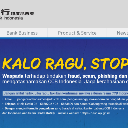
Bank Business
Product & Service
New