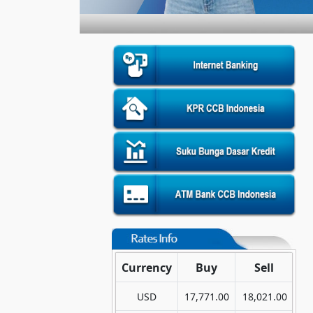
Currency
Buy
Sell
USD
17,771.00
18,021.00