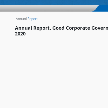
Annual Report, Good Corporate Govern
2020