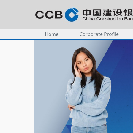
Home
Corporate Profile