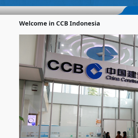
Welcome in CCB Indonesia