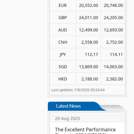
EUR
20,552.00
20,746.00
GBP
24,011.00
24,205.00
AUD
12,499.00
12,693.00
CNH
2,558.00
2,752.00
JPY
112.17
114.11
SGD
13,869.00
14,063.00
HKD
2,188.00
2,382.00
Last updates: 7/8/2026 09:24:44
29 Aug 2025
The Excellent Performance