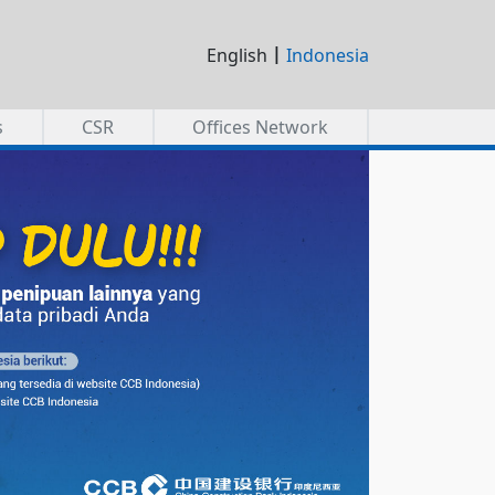
|
English
Indonesia
s
CSR
Offices Network