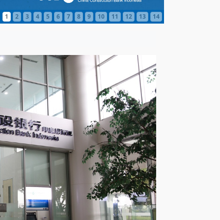
1
2
3
4
5
6
7
8
9
10
11
12
13
14