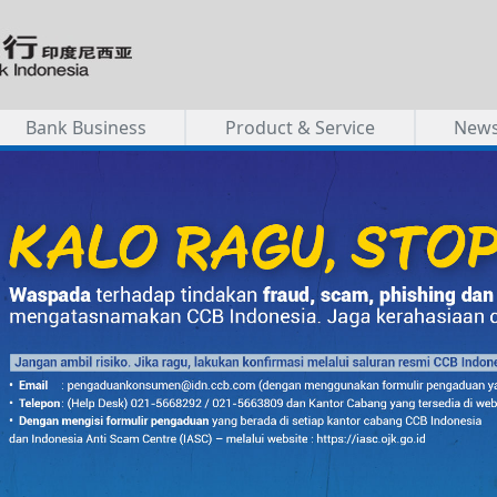
Bank Business
Product & Service
New