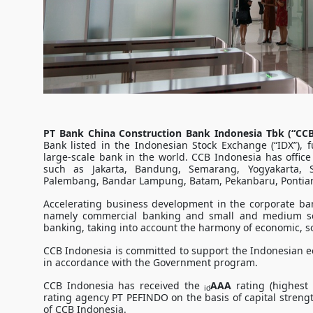
PT Bank China Construction Bank Indonesia Tbk (“CCB
Bank listed in the Indonesian Stock Exchange (“IDX”), 
large-scale bank in the world. CCB Indonesia has office
such as Jakarta, Bandung, Semarang, Yogyakarta, 
Palembang, Bandar Lampung, Batam, Pekanbaru, Pontian
Accelerating business development in the corporate ba
namely commercial banking and small and medium sca
banking, taking into account the harmony of economic, so
CCB Indonesia is committed to support the Indonesian ec
in accordance with the Government program.
CCB Indonesia has received the
AAA
rating (highest 
id
rating agency PT PEFINDO on the basis of capital streng
of CCB Indonesia.