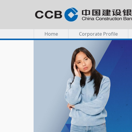
Home
Corporate Profile