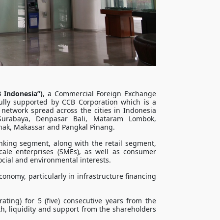
 Indonesia”)
, a Commercial Foreign Exchange
fully supported by CCB Corporation which is a
 network spread across the cities in Indonesia
Surabaya, Denpasar Bali, Mataram Lombok,
ak, Makassar and Pangkal Pinang.
nking segment, along with the retail segment,
le enterprises (SMEs), as well as consumer
cial and environmental interests.
onomy, particularly in infrastructure ﬁnancing
rating) for 5 (five) consecutive years from the
th, liquidity and support from the shareholders