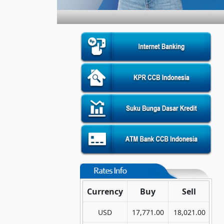
Currency
Buy
Sell
USD
17,771.00
18,021.00