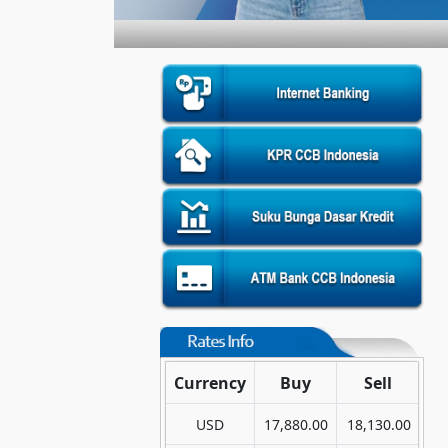
Currency
Buy
Sell
USD
17,880.00
18,130.00