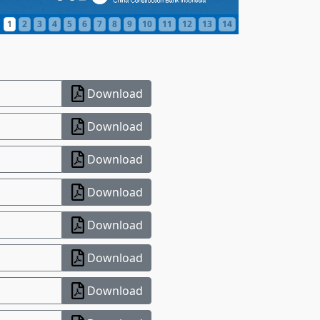
1
2
3
4
5
6
7
8
9
10
11
12
13
14
Download
Download
Download
Download
Download
Download
Download