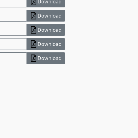
Download
Download
Download
Download
Download