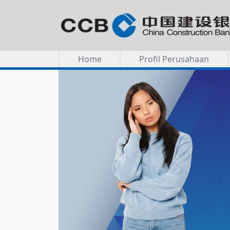
Home
Profil Perusahaan