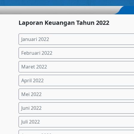
Laporan Keuangan Tahun 2022
Januari 2022
Februari 2022
Maret 2022
April 2022
Mei 2022
Juni 2022
Juli 2022