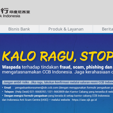
Bisnis Bank
Produk & Layanan
Berit