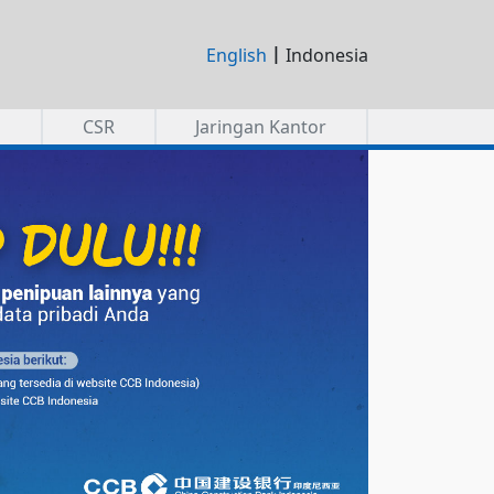
|
English
Indonesia
a
CSR
Jaringan Kantor