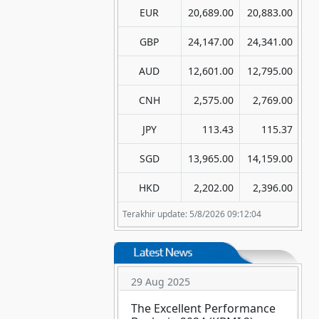
EUR
20,689.00
20,883.00
GBP
24,147.00
24,341.00
AUD
12,601.00
12,795.00
CNH
2,575.00
2,769.00
JPY
113.43
115.37
SGD
13,965.00
14,159.00
HKD
2,202.00
2,396.00
Terakhir update: 5/8/2026 09:12:04
29 Aug 2025
The Excellent Performance