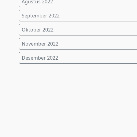
Agustus 2022
September 2022
Oktober 2022
November 2022
Desember 2022